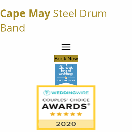
Cape May
Steel Drum
Band
Book Now