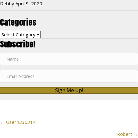
Debby
April 9, 2020
Categories
Categories
Subscribe!
Sign Me Up!
Posts
← User4236314
navigation
Robert →