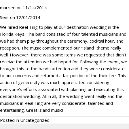
married on 11/14/2014
Sent on 12/01/2014
We hired Reel Ting to play at our destination wedding in the
Florida Keys. The band consisted of four talented musicians and
we had them play throughout the ceremony, cocktail hour, and
reception. The music complemented our “island” theme really
well. However, there was some items we requested that didn’t
receive the attention we had hoped for. Following the event, we
brought this to the bands attention and they were considerate
to our concerns and returned a fair portion of the their fee. This
action of generosity was much appreciated considering
everyone’s efforts associated with planning and executing this
destination wedding. All in all, the wedding went really and the
musicians in Real Ting are very considerate, talented and
entertaining. Great island music!
Posted in
Uncategorized