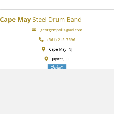
Cape May
Steel Drum Band
georgempollis@aol.com
(561) 215-7596
Cape May, NJ
Jupiter, FL
Listed below are some additional instruments along with
Musicians that we can provide
We accept Mastercard, Visa, American Express and Discover
Card