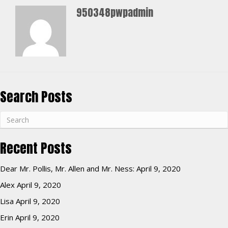
950348pwpadmin
Search Posts
Recent Posts
Dear Mr. Pollis, Mr. Allen and Mr. Ness:
April 9, 2020
Alex
April 9, 2020
Lisa
April 9, 2020
Erin
April 9, 2020